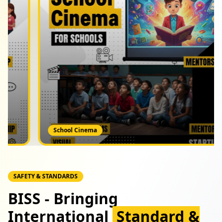
Great School Tour
SAFETY & STANDARDS
BISS - Bringing
International
Standard &