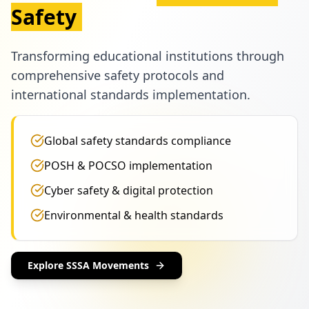
Safety
Transforming educational institutions through
comprehensive safety protocols and
international standards implementation.
Global safety standards compliance
POSH & POCSO implementation
Cyber safety & digital protection
Environmental & health standards
Explore SSSA Movements