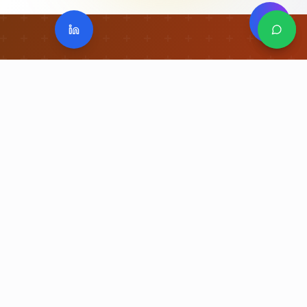
I-GPTL Recognition
Uniford
Greats
The Authority for
Great Place to Learn
. A
national-to-global recognition framework
built on Safety, Standards, Governance, and
Learning Culture.
"From Good to Great. From Great to
Appreciated."