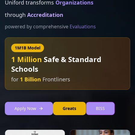
Uniford transforms
NGOs
through
Financial Aid
powered by comprehensive
Assessments
1M1B Model
1 Million
Safe & Standard
Schools
for
1 Billion
Frontliners
Apply Now
Greats
BISS