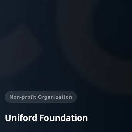
Non-profit Organization
Uniford Foundation